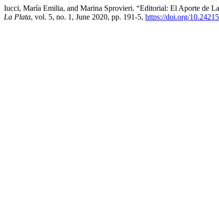
Iucci, María Emilia, and Marina Sprovieri. “Editorial: El Aporte de 
La Plata
, vol. 5, no. 1, June 2020, pp. 191-5,
https://doi.org/10.242